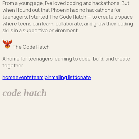
From a young age, I've loved coding and hackathons. But
when I found out that Phoenix had no hackathons for
teenagers, I started The Code Hatch — to create a space
where teens can learn, collaborate, and grow their coding
skills in a supportive environment.
The Code Hatch
A home for teenagers learning to code, build, and create
together.
home
events
team
join
mailing list
donate
code hatch