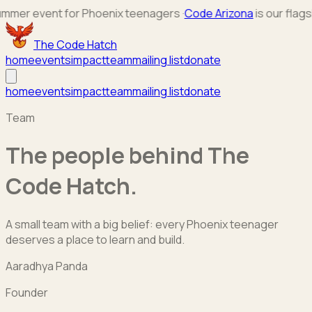
r event for Phoenix teenagers
·
Code Arizona
is our flagship 
The Code Hatch
home
events
impact
team
mailing list
donate
home
events
impact
team
mailing list
donate
Team
The people behind The
Code Hatch.
A small team with a big belief: every Phoenix teenager
deserves a place to learn and build.
Aaradhya Panda
Founder